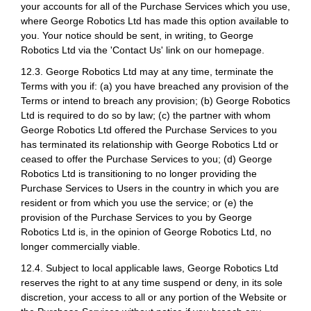
your accounts for all of the Purchase Services which you use,
where George Robotics Ltd has made this option available to
you. Your notice should be sent, in writing, to George
Robotics Ltd via the 'Contact Us' link on our homepage.
12.3. George Robotics Ltd may at any time, terminate the
Terms with you if: (a) you have breached any provision of the
Terms or intend to breach any provision; (b) George Robotics
Ltd is required to do so by law; (c) the partner with whom
George Robotics Ltd offered the Purchase Services to you
has terminated its relationship with George Robotics Ltd or
ceased to offer the Purchase Services to you; (d) George
Robotics Ltd is transitioning to no longer providing the
Purchase Services to Users in the country in which you are
resident or from which you use the service; or (e) the
provision of the Purchase Services to you by George
Robotics Ltd is, in the opinion of George Robotics Ltd, no
longer commercially viable.
12.4. Subject to local applicable laws, George Robotics Ltd
reserves the right to at any time suspend or deny, in its sole
discretion, your access to all or any portion of the Website or