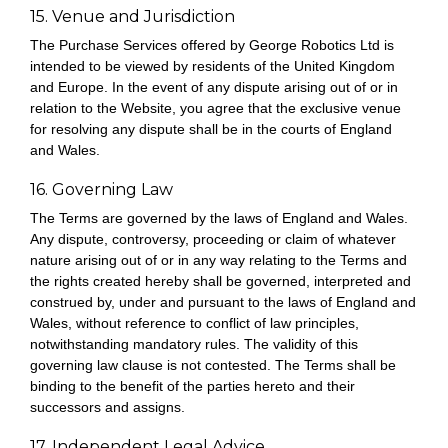
15. Venue and Jurisdiction
The Purchase Services offered by George Robotics Ltd is
intended to be viewed by residents of the United Kingdom
and Europe. In the event of any dispute arising out of or in
relation to the Website, you agree that the exclusive venue
for resolving any dispute shall be in the courts of England
and Wales.
16. Governing Law
The Terms are governed by the laws of England and Wales.
Any dispute, controversy, proceeding or claim of whatever
nature arising out of or in any way relating to the Terms and
the rights created hereby shall be governed, interpreted and
construed by, under and pursuant to the laws of England and
Wales, without reference to conflict of law principles,
notwithstanding mandatory rules. The validity of this
governing law clause is not contested. The Terms shall be
binding to the benefit of the parties hereto and their
successors and assigns.
17. Independent Legal Advice