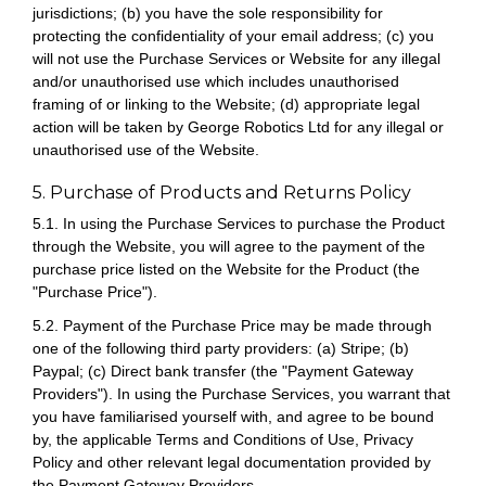
jurisdictions; (b) you have the sole responsibility for
protecting the confidentiality of your email address; (c) you
will not use the Purchase Services or Website for any illegal
and/or unauthorised use which includes unauthorised
framing of or linking to the Website; (d) appropriate legal
action will be taken by George Robotics Ltd for any illegal or
unauthorised use of the Website.
5. Purchase of Products and Returns Policy
5.1. In using the Purchase Services to purchase the Product
through the Website, you will agree to the payment of the
purchase price listed on the Website for the Product (the
"Purchase Price").
5.2. Payment of the Purchase Price may be made through
one of the following third party providers: (a) Stripe; (b)
Paypal; (c) Direct bank transfer (the "Payment Gateway
Providers"). In using the Purchase Services, you warrant that
you have familiarised yourself with, and agree to be bound
by, the applicable Terms and Conditions of Use, Privacy
Policy and other relevant legal documentation provided by
the Payment Gateway Providers.