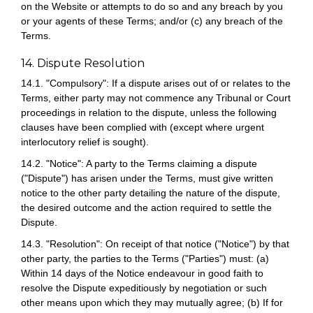
on the Website or attempts to do so and any breach by you
or your agents of these Terms; and/or (c) any breach of the
Terms.
14. Dispute Resolution
14.1. "Compulsory": If a dispute arises out of or relates to the
Terms, either party may not commence any Tribunal or Court
proceedings in relation to the dispute, unless the following
clauses have been complied with (except where urgent
interlocutory relief is sought).
14.2. "Notice": A party to the Terms claiming a dispute
("Dispute") has arisen under the Terms, must give written
notice to the other party detailing the nature of the dispute,
the desired outcome and the action required to settle the
Dispute.
14.3. "Resolution": On receipt of that notice ("Notice") by that
other party, the parties to the Terms ("Parties") must: (a)
Within 14 days of the Notice endeavour in good faith to
resolve the Dispute expeditiously by negotiation or such
other means upon which they may mutually agree; (b) If for