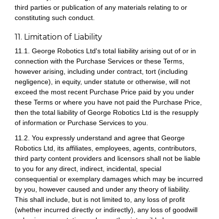
third parties or publication of any materials relating to or
constituting such conduct.
11. Limitation of Liability
11.1. George Robotics Ltd's total liability arising out of or in
connection with the Purchase Services or these Terms,
however arising, including under contract, tort (including
negligence), in equity, under statute or otherwise, will not
exceed the most recent Purchase Price paid by you under
these Terms or where you have not paid the Purchase Price,
then the total liability of George Robotics Ltd is the resupply
of information or Purchase Services to you.
11.2. You expressly understand and agree that George
Robotics Ltd, its affiliates, employees, agents, contributors,
third party content providers and licensors shall not be liable
to you for any direct, indirect, incidental, special
consequential or exemplary damages which may be incurred
by you, however caused and under any theory of liability.
This shall include, but is not limited to, any loss of profit
(whether incurred directly or indirectly), any loss of goodwill