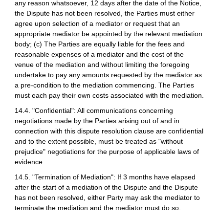
any reason whatsoever, 12 days after the date of the Notice,
the Dispute has not been resolved, the Parties must either
agree upon selection of a mediator or request that an
appropriate mediator be appointed by the relevant mediation
body; (c) The Parties are equally liable for the fees and
reasonable expenses of a mediator and the cost of the
venue of the mediation and without limiting the foregoing
undertake to pay any amounts requested by the mediator as
a pre-condition to the mediation commencing. The Parties
must each pay their own costs associated with the mediation.
14.4. "Confidential": All communications concerning
negotiations made by the Parties arising out of and in
connection with this dispute resolution clause are confidential
and to the extent possible, must be treated as "without
prejudice" negotiations for the purpose of applicable laws of
evidence.
14.5. "Termination of Mediation": If 3 months have elapsed
after the start of a mediation of the Dispute and the Dispute
has not been resolved, either Party may ask the mediator to
terminate the mediation and the mediator must do so.