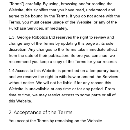
"Terms") carefully. By using, browsing and/or reading the
Website, this signifies that you have read, understood and
agree to be bound by the Terms. If you do not agree with the
Terms, you must cease usage of the Website, or any of the
Purchase Services, immediately.
1.3. George Robotics Ltd reserves the right to review and
change any of the Terms by updating this page at its sole
discretion. Any changes to the Terms take immediate effect
from the date of their publication. Before you continue, we
recommend you keep a copy of the Terms for your records.
1.4 Access to this Website is permitted on a temporary basis,
and we reserve the right to withdraw or amend the Services
without notice. We will not be liable if for any reason this
Website is unavailable at any time or for any period. From
time to time, we may restrict access to some parts or all of
this Website.
2. Acceptance of the Terms
You accept the Terms by remaining on the Website.