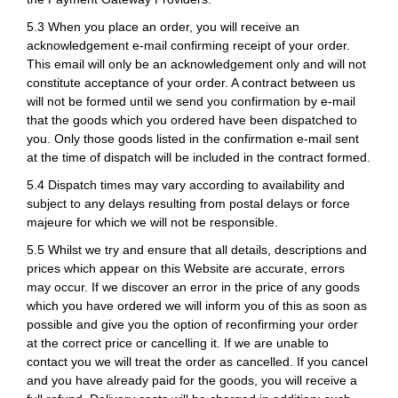
5.3 When you place an order, you will receive an
acknowledgement e-mail confirming receipt of your order.
This email will only be an acknowledgement only and will not
constitute acceptance of your order. A contract between us
will not be formed until we send you confirmation by e-mail
that the goods which you ordered have been dispatched to
you. Only those goods listed in the confirmation e-mail sent
at the time of dispatch will be included in the contract formed.
5.4 Dispatch times may vary according to availability and
subject to any delays resulting from postal delays or force
majeure for which we will not be responsible.
5.5 Whilst we try and ensure that all details, descriptions and
prices which appear on this Website are accurate, errors
may occur. If we discover an error in the price of any goods
which you have ordered we will inform you of this as soon as
possible and give you the option of reconfirming your order
at the correct price or cancelling it. If we are unable to
contact you we will treat the order as cancelled. If you cancel
and you have already paid for the goods, you will receive a