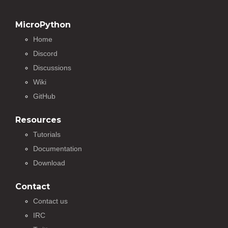
MicroPython
Home
Discord
Discussions
Wiki
GitHub
Resources
Tutorials
Documentation
Download
Contact
Contact us
IRC