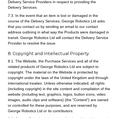
Delivery Service Providers in respect to providing the
Delivery Services.
7.3. In the event that an item is lost or damaged in the
course of the Delivery Services, George Robotics Ltd asks
that you contact us by sending an email to our contact
address outlining in what way the Products were damaged in
transit. George Robotics Ltd will contact the Delivery Service
Provider to resolve the issue.
8. Copyright and Intellectual Property
8.1. The Website, the Purchase Services and all of the
related products of George Robotics Ltd are subject to
copyright. The material on the Website is protected by
copyright under the laws of the United Kingdom and through
international treaties. Unless otherwise indicated, all rights
(including copyright) in the site content and compilation of the
website (including text, graphics, logos, button icons, video
images, audio clips and software) (the "Content") are owned
or controlled for these purposes, and are reserved by
George Robotics Ltd or its contributors.