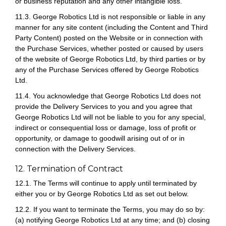
or business reputation and any other intangible loss.
11.3. George Robotics Ltd is not responsible or liable in any
manner for any site content (including the Content and Third
Party Content) posted on the Website or in connection with
the Purchase Services, whether posted or caused by users
of the website of George Robotics Ltd, by third parties or by
any of the Purchase Services offered by George Robotics
Ltd.
11.4. You acknowledge that George Robotics Ltd does not
provide the Delivery Services to you and you agree that
George Robotics Ltd will not be liable to you for any special,
indirect or consequential loss or damage, loss of profit or
opportunity, or damage to goodwill arising out of or in
connection with the Delivery Services.
12. Termination of Contract
12.1. The Terms will continue to apply until terminated by
either you or by George Robotics Ltd as set out below.
12.2. If you want to terminate the Terms, you may do so by:
(a) notifying George Robotics Ltd at any time; and (b) closing