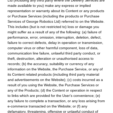
Ltd (including any third party where the Delivery Services are
made available to you) make any express or implied
representation or warranty about its Content or any products
or Purchase Services (including the products or Purchase
Services of George Robotics Ltd) referred to on the Website.
This includes (but is not restricted to) loss or damage you
might suffer as a result of any of the following: (a) failure of
performance, error, omission, interruption, deletion, defect,
failure to correct defects, delay in operation or transmission,
computer virus or other harmful component, loss of data,
communication line failure, unlawful third party conduct, or
theft, destruction, alteration or unauthorised access to
records; (b) the accuracy, suitability or currency of any
information on the Website, the Purchase Service, or any of
its Content related products (including third party material
and advertisements on the Website); (c) costs incurred as a
result of you using the Website, the Purchase Services or
any of the Products; (d) the Content or operation in respect
to links which are provided for the User's convenience; (e)
any failure to complete a transaction, or any loss arising from
e-commerce transacted on the Website; or (f) any
defamatory, threatening, offensive or unlawful conduct of