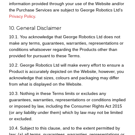
information provided through your use of the Website and/or
the Purchase Services are subject to George Robotics Ltd's
Privacy Policy
.
10. General Disclaimer
10.1. You acknowledge that George Robotics Ltd does not
make any terms, guarantees, warranties, representations or
conditions whatsoever regarding the Products other than
provided for pursuant to these Terms.
10.2. George Robotics Ltd will make every effort to ensure a
Product is accurately depicted on the Website, however, you
acknowledge that sizes, colours and packaging may differ
from what is displayed on the Website.
10.3. Nothing in these Terms limits or excludes any
guarantees, warranties, representations or conditions implied
or imposed by law, including the Consumer Rights Act 2015
(or any liability under them) which by law may not be limited
or excluded.
10.4. Subject to this clause, and to the extent permitted by
law: (a) all terms, guarantees, warranties, representations or