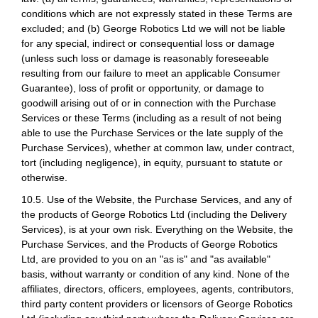
conditions which are not expressly stated in these Terms are
excluded; and (b) George Robotics Ltd we will not be liable
for any special, indirect or consequential loss or damage
(unless such loss or damage is reasonably foreseeable
resulting from our failure to meet an applicable Consumer
Guarantee), loss of profit or opportunity, or damage to
goodwill arising out of or in connection with the Purchase
Services or these Terms (including as a result of not being
able to use the Purchase Services or the late supply of the
Purchase Services), whether at common law, under contract,
tort (including negligence), in equity, pursuant to statute or
otherwise.
10.5. Use of the Website, the Purchase Services, and any of
the products of George Robotics Ltd (including the Delivery
Services), is at your own risk. Everything on the Website, the
Purchase Services, and the Products of George Robotics
Ltd, are provided to you on an "as is" and "as available"
basis, without warranty or condition of any kind. None of the
affiliates, directors, officers, employees, agents, contributors,
third party content providers or licensors of George Robotics