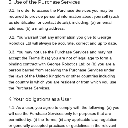
3. Use of the Purchase Services
3.1. In order to access the Purchase Services you may be
required to provide personal information about yourself (such
as identification or contact details), including: (a) an email
address; (b) a mailing address.
3.2. You warrant that any information you give to George
Robotics Ltd will always be accurate, correct and up to date.
3.3. You may not use the Purchase Services and may not
accept the Terms if: (a) you are not of legal age to form a
binding contract with George Robotics Ltd; or (b) you are a
person barred from receiving the Purchase Services under
the laws of the United Kingdom or other countries including
the country in which you are resident or from which you use
the Purchase Services.
4. Your obligations as a User
4.1. As a user, you agree to comply with the following: (a) you
will use the Purchase Services only for purposes that are
permitted by: (i) the Terms; (ii) any applicable law, regulation
or generally accepted practices or guidelines in the relevant