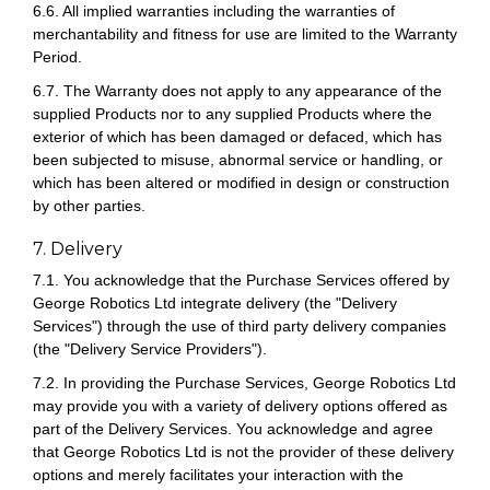
6.6. All implied warranties including the warranties of
merchantability and fitness for use are limited to the Warranty
Period.
6.7. The Warranty does not apply to any appearance of the
supplied Products nor to any supplied Products where the
exterior of which has been damaged or defaced, which has
been subjected to misuse, abnormal service or handling, or
which has been altered or modified in design or construction
by other parties.
7. Delivery
7.1. You acknowledge that the Purchase Services offered by
George Robotics Ltd integrate delivery (the "Delivery
Services") through the use of third party delivery companies
(the "Delivery Service Providers").
7.2. In providing the Purchase Services, George Robotics Ltd
may provide you with a variety of delivery options offered as
part of the Delivery Services. You acknowledge and agree
that George Robotics Ltd is not the provider of these delivery
options and merely facilitates your interaction with the