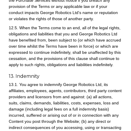
the Purchase Services without notice if you breach any
provision of the Terms or any applicable law or if your
conduct impacts George Robotics Ltd's name or reputation
or violates the rights of those of another party.
12.5. When the Terms come to an end, all of the legal rights,
obligations and liabilities that you and George Robotics Ltd
have benefited from, been subject to (or which have accrued
over time whilst the Terms have been in force) or which are
expressed to continue indefinitely, shall be unaffected by this
cessation, and the provisions of this clause shall continue to
apply to such rights, obligations and liabilities indefinitely.
13. Indemnity
13.1. You agree to indemnify George Robotics Ltd, its
affiliates, employees, agents, contributors, third party content
providers and licensors from and against: (a) all actions,
suits, claims, demands, liabilities, costs, expenses, loss and
damage (including legal fees on a full indemnity basis)
incurred, suffered or arising out of or in connection with any
Content you post through the Website; (b) any direct or
indirect consequences of you accessing, using or transacting