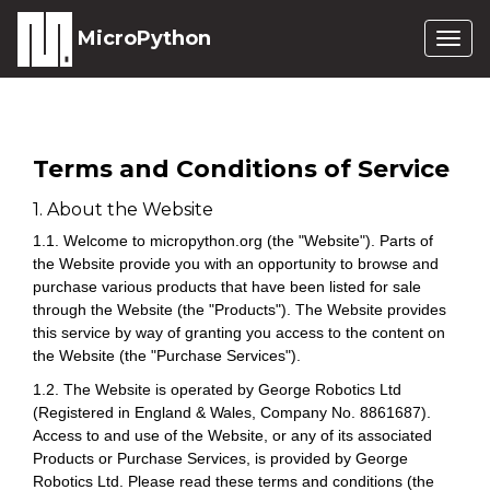
MicroPython
Togg
navig
Terms and Conditions of Service
1. About the Website
1.1. Welcome to micropython.org (the "Website"). Parts of
the Website provide you with an opportunity to browse and
purchase various products that have been listed for sale
through the Website (the "Products"). The Website provides
this service by way of granting you access to the content on
the Website (the "Purchase Services").
1.2. The Website is operated by George Robotics Ltd
(Registered in England & Wales, Company No. 8861687).
Access to and use of the Website, or any of its associated
Products or Purchase Services, is provided by George
Robotics Ltd. Please read these terms and conditions (the