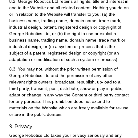
8.2. George Robotics Ltd retains all rights, title and interest in
and to the Website and all related content. Nothing you do on
or in relation to the Website will transfer to you: (a) the
business name, trading name, domain name, trade mark,
industrial design, patent, registered design or copyright of
George Robotics Ltd; or (b) the right to use or exploit a
business name, trading name, domain name, trade mark or
industrial design; or (c) a system or process that is the
subject of a patent, registered design or copyright (or an
adaptation or modification of such a system or process).
8.3. You may not, without the prior written permission of
George Robotics Ltd and the permission of any other
relevant rights owners: broadcast, republish, up-load to a
third party, transmit, post, distribute, show or play in public,
adapt or change in any way the Content or third party contact
for any purpose. This prohibition does not extend to
materials on the Website which are freely available for re-use
or are in the public domain.
9. Privacy
George Robotics Ltd takes your privacy seriously and any