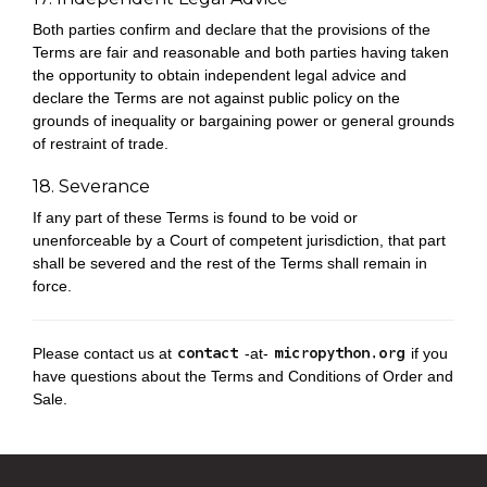
Both parties confirm and declare that the provisions of the
Terms are fair and reasonable and both parties having taken
the opportunity to obtain independent legal advice and
declare the Terms are not against public policy on the
grounds of inequality or bargaining power or general grounds
of restraint of trade.
18. Severance
If any part of these Terms is found to be void or
unenforceable by a Court of competent jurisdiction, that part
shall be severed and the rest of the Terms shall remain in
force.
Please contact us at
-at-
if you
have questions about the Terms and Conditions of Order and
Sale.