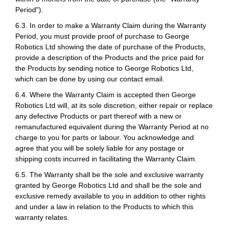
Period").
6.3. In order to make a Warranty Claim during the Warranty
Period, you must provide proof of purchase to George
Robotics Ltd showing the date of purchase of the Products,
provide a description of the Products and the price paid for
the Products by sending notice to George Robotics Ltd,
which can be done by using our contact email.
6.4. Where the Warranty Claim is accepted then George
Robotics Ltd will, at its sole discretion, either repair or replace
any defective Products or part thereof with a new or
remanufactured equivalent during the Warranty Period at no
charge to you for parts or labour. You acknowledge and
agree that you will be solely liable for any postage or
shipping costs incurred in facilitating the Warranty Claim.
6.5. The Warranty shall be the sole and exclusive warranty
granted by George Robotics Ltd and shall be the sole and
exclusive remedy available to you in addition to other rights
and under a law in relation to the Products to which this
warranty relates.