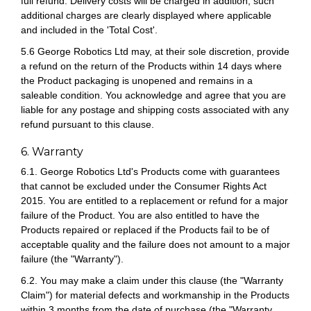
full refund. Delivery costs will be charged in addition; such
additional charges are clearly displayed where applicable
and included in the 'Total Cost'.
5.6 George Robotics Ltd may, at their sole discretion, provide
a refund on the return of the Products within 14 days where
the Product packaging is unopened and remains in a
saleable condition. You acknowledge and agree that you are
liable for any postage and shipping costs associated with any
refund pursuant to this clause.
6. Warranty
6.1. George Robotics Ltd's Products come with guarantees
that cannot be excluded under the Consumer Rights Act
2015. You are entitled to a replacement or refund for a major
failure of the Product. You are also entitled to have the
Products repaired or replaced if the Products fail to be of
acceptable quality and the failure does not amount to a major
failure (the "Warranty").
6.2. You may make a claim under this clause (the "Warranty
Claim") for material defects and workmanship in the Products
within 3 months from the date of purchase (the "Warranty