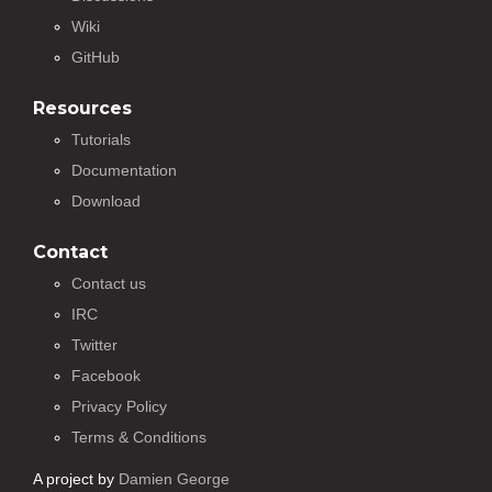
Wiki
GitHub
Resources
Tutorials
Documentation
Download
Contact
Contact us
IRC
Twitter
Facebook
Privacy Policy
Terms & Conditions
A project by
Damien George