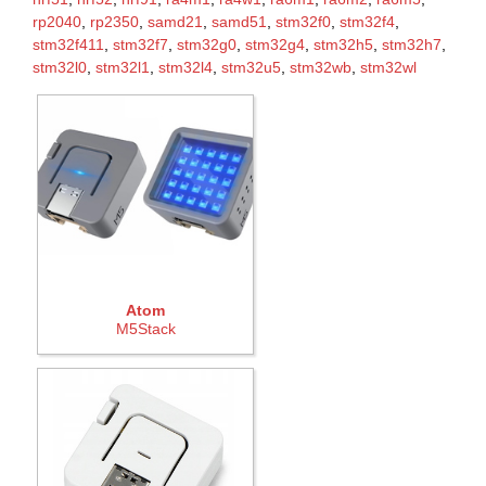
rp2040
,
rp2350
,
samd21
,
samd51
,
stm32f0
,
stm32f4
,
stm32f411
,
stm32f7
,
stm32g0
,
stm32g4
,
stm32h5
,
stm32h7
,
stm32l0
,
stm32l1
,
stm32l4
,
stm32u5
,
stm32wb
,
stm32wl
Atom
M5Stack