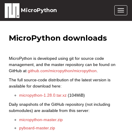
MicroPython
Togg
navig
MicroPython downloads
MicroPython is developed using git for source code
management, and the master repository can be found on
GitHub at
github.com/micropython/micropython
.
The full source-code distribution of the latest version is
available for download here:
micropython-1.28.0.tar.xz
(104MiB)
Daily snapshots of the GitHub repository (not including
submodules) are available from this server:
micropython-master.zip
pyboard-master.zip