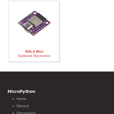
NULA Mini
Soldered Electronics
MicroPython
Home
Discord
Discussions