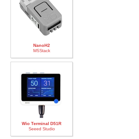
NanoH2
M5Stack
Wio Terminal D51R
Seeed Studio