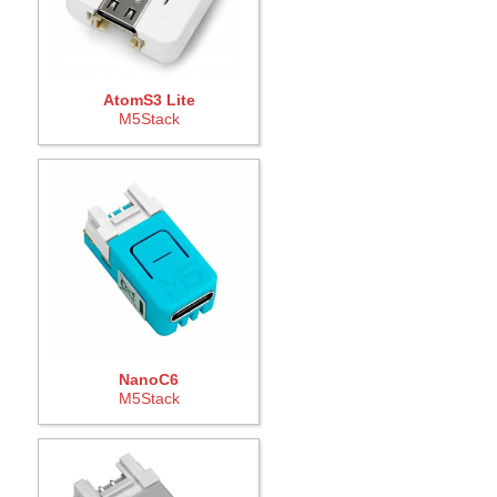
AtomS3 Lite
M5Stack
NanoC6
M5Stack