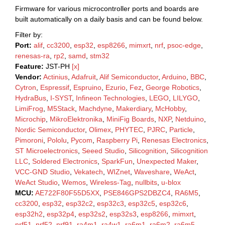
Firmware for various microcontroller ports and boards are
built automatically on a daily basis and can be found below.
Filter by:
Port:
alif
,
cc3200
,
esp32
,
esp8266
,
mimxrt
,
nrf
,
psoc-edge
,
renesas-ra
,
rp2
,
samd
,
stm32
Feature:
JST-PH
[x]
Vendor:
Actinius
,
Adafruit
,
Alif Semiconductor
,
Arduino
,
BBC
,
Cytron
,
Espressif
,
Espruino
,
Ezurio
,
Fez
,
George Robotics
,
HydraBus
,
I-SYST
,
Infineon Technologies
,
LEGO
,
LILYGO
,
LimiFrog
,
M5Stack
,
Machdyne
,
Makerdiary
,
McHobby
,
Microchip
,
MikroElektronika
,
MiniFig Boards
,
NXP
,
Netduino
,
Nordic Semiconductor
,
Olimex
,
PHYTEC
,
PJRC
,
Particle
,
Pimoroni
,
Pololu
,
Pycom
,
Raspberry Pi
,
Renesas Electronics
,
ST Microelectronics
,
Seeed Studio
,
Silicognition
,
Silicognition
LLC
,
Soldered Electronics
,
SparkFun
,
Unexpected Maker
,
VCC-GND Studio
,
Vekatech
,
WIZnet
,
Waveshare
,
WeAct
,
WeAct Studio
,
Wemos
,
Wireless-Tag
,
nullbits
,
u-blox
MCU:
AE722F80F55D5XX
,
PSE846GPS2DBZC4
,
RA6M5
,
cc3200
,
esp32
,
esp32c2
,
esp32c3
,
esp32c5
,
esp32c6
,
esp32h2
,
esp32p4
,
esp32s2
,
esp32s3
,
esp8266
,
mimxrt
,
nrf51
,
nrf52
,
nrf91
,
ra4m1
,
ra4w1
,
ra6m1
,
ra6m2
,
ra6m5
,