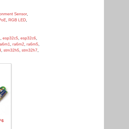
ronment Sensor
,
PoE
,
RGB LED
,
3
,
esp32c5
,
esp32c6
,
ra6m1
,
ra6m2
,
ra6m5
,
4
,
stm32h5
,
stm32h7
,
F6