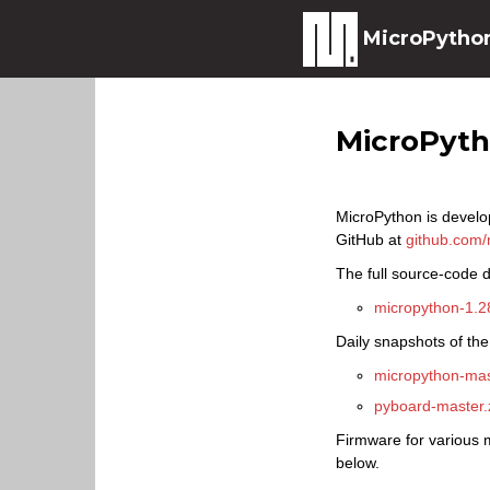
MicroPytho
MicroPyt
MicroPython is develo
GitHub at
github.com/
The full source-code di
micropython-1.28
Daily snapshots of the
micropython-mas
pyboard-master.
Firmware for various m
below.