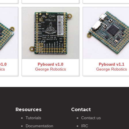
v1.0
Pyboard v1.0
Pyboard v1.1
ics
George Robotics
George Robotics
Resources
Contact
Tutorials
Contact us
Documentation
IRC