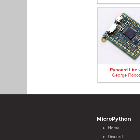
Pyboard Lite 
George Robot
MicroPython
Home
Discord