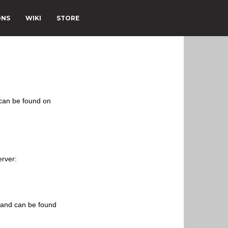
ONS
WIKI
STORE
 can be found on
erver:
s and can be found