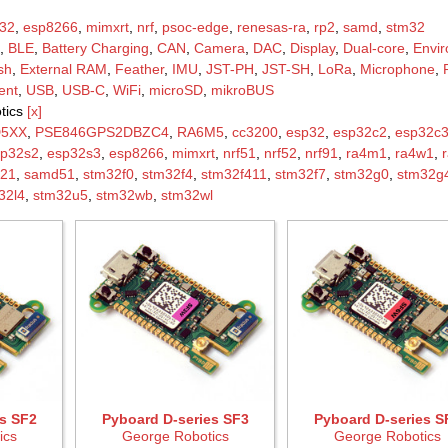
32
,
esp8266
,
mimxrt
,
nrf
,
psoc-edge
,
renesas-ra
,
rp2
,
samd
,
stm32
,
BLE
,
Battery Charging
,
CAN
,
Camera
,
DAC
,
Display
,
Dual-core
,
Envi
sh
,
External RAM
,
Feather
,
IMU
,
JST-PH
,
JST-SH
,
LoRa
,
Microphone
,
ent
,
USB
,
USB-C
,
WiFi
,
microSD
,
mikroBUS
tics
[x]
D5XX
,
PSE846GPS2DBZC4
,
RA6M5
,
cc3200
,
esp32
,
esp32c2
,
esp32c
sp32s2
,
esp32s3
,
esp8266
,
mimxrt
,
nrf51
,
nrf52
,
nrf91
,
ra4m1
,
ra4w1
,
21
,
samd51
,
stm32f0
,
stm32f4
,
stm32f411
,
stm32f7
,
stm32g0
,
stm32g
32l4
,
stm32u5
,
stm32wb
,
stm32wl
s SF2
Pyboard D-series SF3
Pyboard D-series S
ics
George Robotics
George Robotics