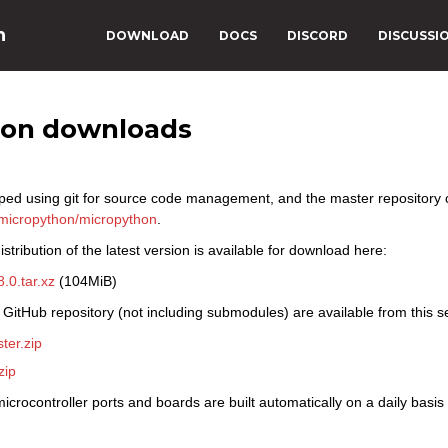
n
DOWNLOAD
DOCS
DISCORD
DISCUSSI
hon downloads
ped using git for source code management, and the master repository
micropython/micropython
.
stribution of the latest version is available for download here:
.0.tar.xz
(104MiB)
 GitHub repository (not including submodules) are available from this s
ter.zip
zip
icrocontroller ports and boards are built automatically on a daily basi