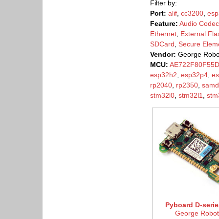
Filter by:
Port:
alif
,
cc3200
,
esp
Feature:
Audio Codec
Ethernet
,
External Fla
SDCard
,
Secure Elem
Vendor:
George Robo
MCU:
AE722F80F55
esp32h2
,
esp32p4
,
e
rp2040
,
rp2350
,
samd
stm32l0
,
stm32l1
,
stm
Pyboard D-serie
George Robot