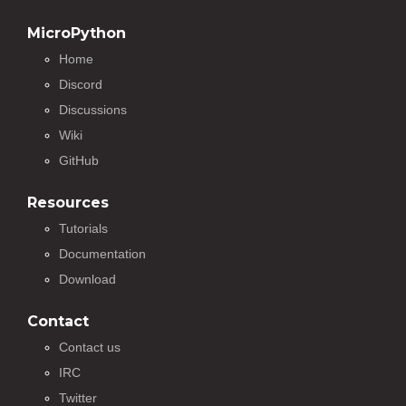
MicroPython
Home
Discord
Discussions
Wiki
GitHub
Resources
Tutorials
Documentation
Download
Contact
Contact us
IRC
Twitter