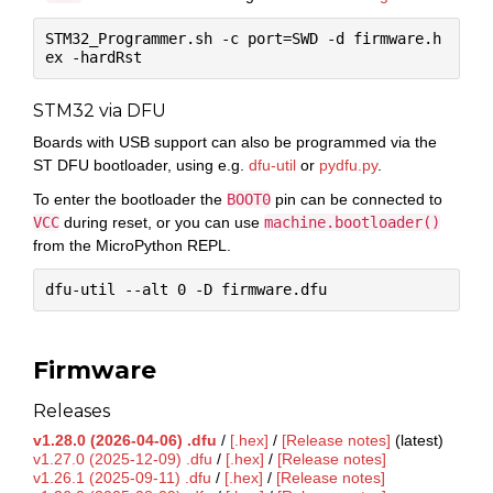
STM32_Programmer.sh -c port=SWD -d firmware.h
STM32 via DFU
Boards with USB support can also be programmed via the
ST DFU bootloader, using e.g.
dfu-util
or
pydfu.py
.
To enter the bootloader the
BOOT0
pin can be connected to
VCC
during reset, or you can use
machine.bootloader()
from the MicroPython REPL.
Firmware
Releases
v1.28.0 (2026-04-06) .dfu
/
[.hex]
/
[Release notes]
(latest)
v1.27.0 (2025-12-09) .dfu
/
[.hex]
/
[Release notes]
v1.26.1 (2025-09-11) .dfu
/
[.hex]
/
[Release notes]