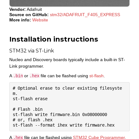
Vendor:
Adafruit
Source on GitHub:
stm32/ADAFRUIT_F405_EXPRESS
More info:
Website
Installation instructions
STM32 via ST-Link
Nucleo and Discovery boards typically include a built-in ST-
Link programmer.
A
.bin
or
.hex
file can be flashed using
st-flash
.
# Optional erase to clear existing filesyste
m.

st-flash erase

# Flash .bin

st-flash write firmware.bin 0x08000000

# or, flash .hex

A
.hex
file can be flashed using
STM32 Cube Programmer
.