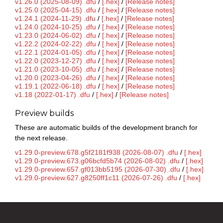
v1.26.0 (2025-08-09) .dfu
/
[.hex]
/
[Release notes]
v1.25.0 (2025-04-15) .dfu
/
[.hex]
/
[Release notes]
v1.24.1 (2024-11-29) .dfu
/
[.hex]
/
[Release notes]
v1.24.0 (2024-10-25) .dfu
/
[.hex]
/
[Release notes]
v1.23.0 (2024-06-02) .dfu
/
[.hex]
/
[Release notes]
v1.22.2 (2024-02-22) .dfu
/
[.hex]
/
[Release notes]
v1.22.1 (2024-01-05) .dfu
/
[.hex]
/
[Release notes]
v1.22.0 (2023-12-27) .dfu
/
[.hex]
/
[Release notes]
v1.21.0 (2023-10-05) .dfu
/
[.hex]
/
[Release notes]
v1.20.0 (2023-04-26) .dfu
/
[.hex]
/
[Release notes]
v1.19.1 (2022-06-18) .dfu
/
[.hex]
/
[Release notes]
v1.18 (2022-01-17) .dfu
/
[.hex]
/
[Release notes]
Preview builds
These are automatic builds of the development branch for
the next release.
v1.29.0-preview.678.g5f2181f938 (2026-08-07) .dfu
/
[.hex]
v1.29.0-preview.673.g06bcfd5b74 (2026-08-02) .dfu
/
[.hex]
v1.29.0-preview.657.gf013bb5195 (2026-07-30) .dfu
/
[.hex]
v1.29.0-preview.627.g8250ff1c11 (2026-07-26) .dfu
/
[.hex]