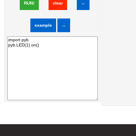
RUN!
clear
←
example
→