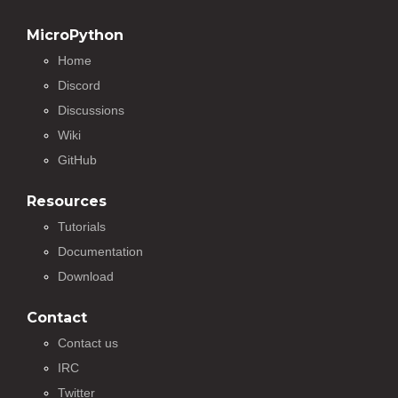
MicroPython
Home
Discord
Discussions
Wiki
GitHub
Resources
Tutorials
Documentation
Download
Contact
Contact us
IRC
Twitter