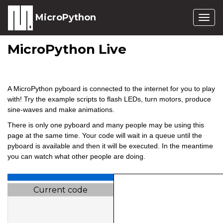
MicroPython
Togg
navig
MicroPython Live
A MicroPython pyboard is connected to the internet for you to play
with! Try the example scripts to flash LEDs, turn motors, produce
sine-waves and make animations.
There is only one pyboard and many people may be using this
page at the same time. Your code will wait in a queue until the
pyboard is available and then it will be executed. In the meantime
you can watch what other people are doing.
Current code