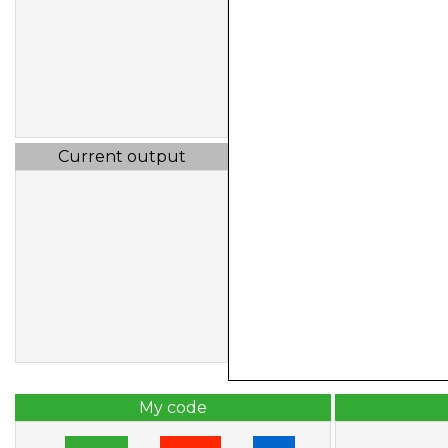
Current output
My code