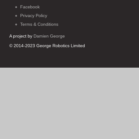
Facebook
Privacy Policy
Terms & Conditions
A project by
Damien George
© 2014-2023 George Robotics Limited