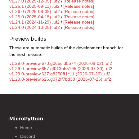
v1.27.0 (2025-12-09) .uf2
/
[Release notes]
v1.26.1 (2025-09-11) .uf2
/
[Release notes]
v1.26.0 (2025-08-09) .uf2
/
[Release notes]
v1.25.0 (2025-04-15) .uf2
/
[Release notes]
v1.24.1 (2024-11-29) .uf2
/
[Release notes]
v1.24.0 (2024-10-25) .uf2
/
[Release notes]
Preview builds
These are automatic builds of the development branch for
the next release.
v1.29.0-preview.673.g06bcfd5b74 (2026-08-02) .uf2
v1.29.0-preview.657.gf013bb5195 (2026-07-30) .uf2
v1.29.0-preview.627.g8250ff1c11 (2026-07-26) .uf2
v1.29.0-preview.626.g072ff7bd38 (2026-07-25) .uf2
MicroPython
Home
Discord