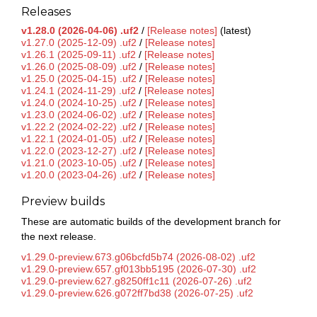
Releases
v1.28.0 (2026-04-06) .uf2
/
[Release notes]
(latest)
v1.27.0 (2025-12-09) .uf2
/
[Release notes]
v1.26.1 (2025-09-11) .uf2
/
[Release notes]
v1.26.0 (2025-08-09) .uf2
/
[Release notes]
v1.25.0 (2025-04-15) .uf2
/
[Release notes]
v1.24.1 (2024-11-29) .uf2
/
[Release notes]
v1.24.0 (2024-10-25) .uf2
/
[Release notes]
v1.23.0 (2024-06-02) .uf2
/
[Release notes]
v1.22.2 (2024-02-22) .uf2
/
[Release notes]
v1.22.1 (2024-01-05) .uf2
/
[Release notes]
v1.22.0 (2023-12-27) .uf2
/
[Release notes]
v1.21.0 (2023-10-05) .uf2
/
[Release notes]
v1.20.0 (2023-04-26) .uf2
/
[Release notes]
Preview builds
These are automatic builds of the development branch for
the next release.
v1.29.0-preview.673.g06bcfd5b74 (2026-08-02) .uf2
v1.29.0-preview.657.gf013bb5195 (2026-07-30) .uf2
v1.29.0-preview.627.g8250ff1c11 (2026-07-26) .uf2
v1.29.0-preview.626.g072ff7bd38 (2026-07-25) .uf2