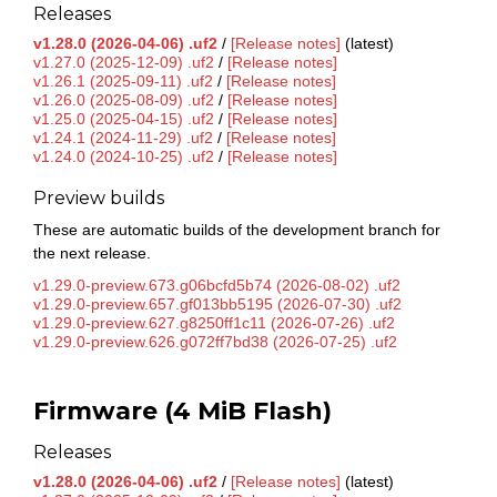
Releases
v1.28.0 (2026-04-06) .uf2
/
[Release notes]
(latest)
v1.27.0 (2025-12-09) .uf2
/
[Release notes]
v1.26.1 (2025-09-11) .uf2
/
[Release notes]
v1.26.0 (2025-08-09) .uf2
/
[Release notes]
v1.25.0 (2025-04-15) .uf2
/
[Release notes]
v1.24.1 (2024-11-29) .uf2
/
[Release notes]
v1.24.0 (2024-10-25) .uf2
/
[Release notes]
Preview builds
These are automatic builds of the development branch for
the next release.
v1.29.0-preview.673.g06bcfd5b74 (2026-08-02) .uf2
v1.29.0-preview.657.gf013bb5195 (2026-07-30) .uf2
v1.29.0-preview.627.g8250ff1c11 (2026-07-26) .uf2
v1.29.0-preview.626.g072ff7bd38 (2026-07-25) .uf2
Firmware (4 MiB Flash)
Releases
v1.28.0 (2026-04-06) .uf2
/
[Release notes]
(latest)