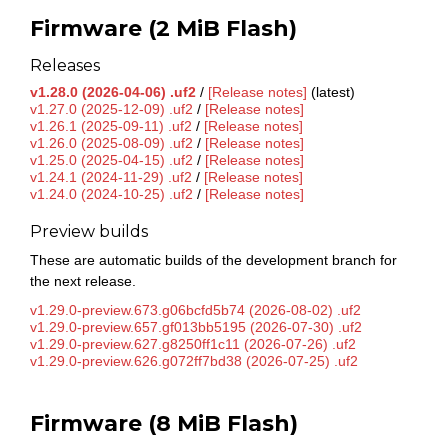
Firmware (2 MiB Flash)
Releases
v1.28.0 (2026-04-06) .uf2
/
[Release notes]
(latest)
v1.27.0 (2025-12-09) .uf2
/
[Release notes]
v1.26.1 (2025-09-11) .uf2
/
[Release notes]
v1.26.0 (2025-08-09) .uf2
/
[Release notes]
v1.25.0 (2025-04-15) .uf2
/
[Release notes]
v1.24.1 (2024-11-29) .uf2
/
[Release notes]
v1.24.0 (2024-10-25) .uf2
/
[Release notes]
Preview builds
These are automatic builds of the development branch for
the next release.
v1.29.0-preview.673.g06bcfd5b74 (2026-08-02) .uf2
v1.29.0-preview.657.gf013bb5195 (2026-07-30) .uf2
v1.29.0-preview.627.g8250ff1c11 (2026-07-26) .uf2
v1.29.0-preview.626.g072ff7bd38 (2026-07-25) .uf2
Firmware (8 MiB Flash)