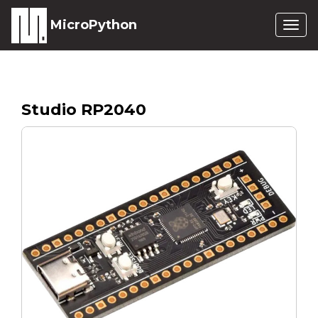
MicroPython
Togg
navig
Studio RP2040