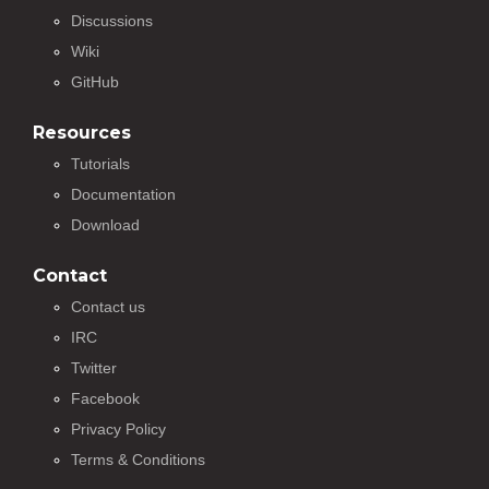
Discussions
Wiki
GitHub
Resources
Tutorials
Documentation
Download
Contact
Contact us
IRC
Twitter
Facebook
Privacy Policy
Terms & Conditions