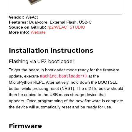
Vendor:
WeAct
Features:
Dual-core, External Flash, USB-C
Source on GitHub:
rp2/WEACTSTUDIO
More info:
Website
Installation instructions
Flashing via UF2 bootloader
To get the board in bootloader mode ready for the firmware
update, execute
machine.bootloader()
at the
MicroPython REPL. Alternatively, hold down the BOOTSEL
button while pressing reset (NRST). The uf2 file below should
then be copied to the USB mass storage device that
appears. Once programming of the new firmware is complete
the device will automatically reset and be ready for use.
Firmware