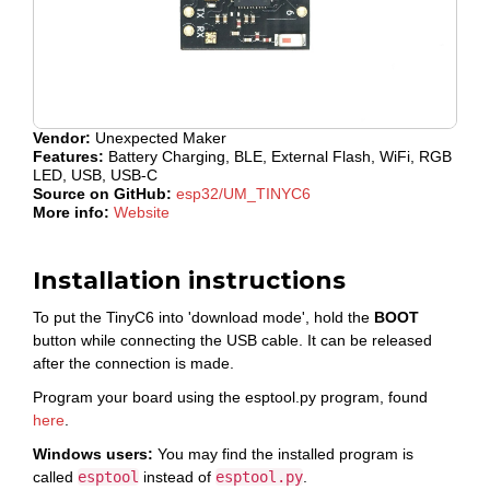
Vendor:
Unexpected Maker
Features:
Battery Charging, BLE, External Flash, WiFi, RGB
LED, USB, USB-C
Source on GitHub:
esp32/UM_TINYC6
More info:
Website
Installation instructions
To put the TinyC6 into 'download mode', hold the
BOOT
button while connecting the USB cable. It can be released
after the connection is made.
Program your board using the esptool.py program, found
here
.
Windows users:
You may find the installed program is
called
esptool
instead of
esptool.py
.