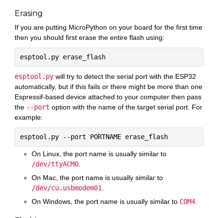
Erasing
If you are putting MicroPython on your board for the first time
then you should first erase the entire flash using:
esptool.py
will try to detect the serial port with the ESP32
automatically, but if this fails or there might be more than one
Espressif-based device attached to your computer then pass
the
--port
option with the name of the target serial port. For
example:
On Linux, the port name is usually similar to
/dev/ttyACM0
.
On Mac, the port name is usually similar to
/dev/cu.usbmodem01
.
On Windows, the port name is usually similar to
COM4
.