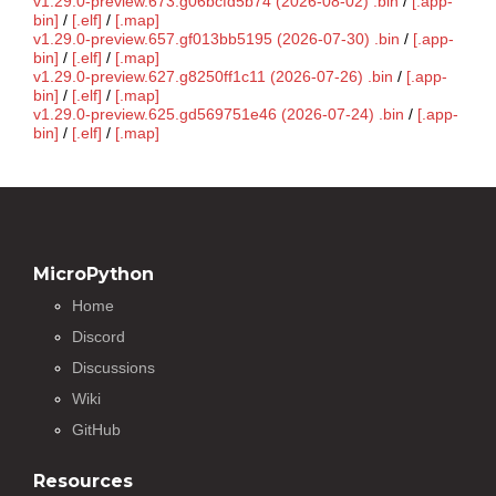
v1.29.0-preview.673.g06bcfd5b74 (2026-08-02) .bin
/
[.app-
bin]
/
[.elf]
/
[.map]
v1.29.0-preview.657.gf013bb5195 (2026-07-30) .bin
/
[.app-
bin]
/
[.elf]
/
[.map]
v1.29.0-preview.627.g8250ff1c11 (2026-07-26) .bin
/
[.app-
bin]
/
[.elf]
/
[.map]
v1.29.0-preview.625.gd569751e46 (2026-07-24) .bin
/
[.app-
bin]
/
[.elf]
/
[.map]
MicroPython
Home
Discord
Discussions
Wiki
GitHub
Resources