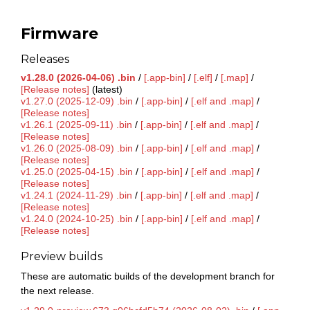
Firmware
Releases
v1.28.0 (2026-04-06) .bin
/
[.app-bin]
/
[.elf]
/
[.map]
/
[Release notes]
(latest)
v1.27.0 (2025-12-09) .bin
/
[.app-bin]
/
[.elf and .map]
/
[Release notes]
v1.26.1 (2025-09-11) .bin
/
[.app-bin]
/
[.elf and .map]
/
[Release notes]
v1.26.0 (2025-08-09) .bin
/
[.app-bin]
/
[.elf and .map]
/
[Release notes]
v1.25.0 (2025-04-15) .bin
/
[.app-bin]
/
[.elf and .map]
/
[Release notes]
v1.24.1 (2024-11-29) .bin
/
[.app-bin]
/
[.elf and .map]
/
[Release notes]
v1.24.0 (2024-10-25) .bin
/
[.app-bin]
/
[.elf and .map]
/
[Release notes]
Preview builds
These are automatic builds of the development branch for
the next release.