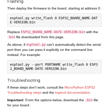
Flashing
Then deploy the firmware to the board, starting at address 0:
esptool.py write_flash 0 ESP32_BOARD_NAME-DAT
Replace
ESP32_BOARD_NAME-DATE-VERSION.bin
with the
.bin
file downloaded from this page.
As above, if
esptool.py
can't automatically detect the serial
port then you can pass it explicitly on the command line
instead. For example:
esptool.py --port PORTNAME write_flash 0 ESP3
Troubleshooting
If these steps don't work, consult the
MicroPython ESP32
Troubleshooting steps
and the
esptool documentation
.
Important
: From the options below, download the
.bin
file
for your board.