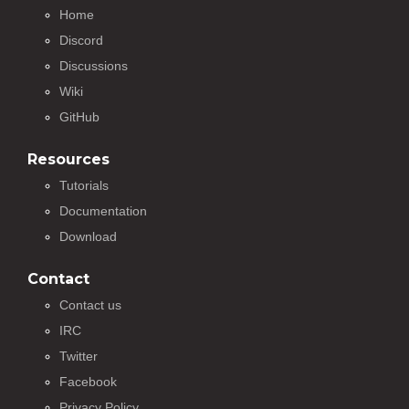
Home
Discord
Discussions
Wiki
GitHub
Resources
Tutorials
Documentation
Download
Contact
Contact us
IRC
Twitter
Facebook
Privacy Policy