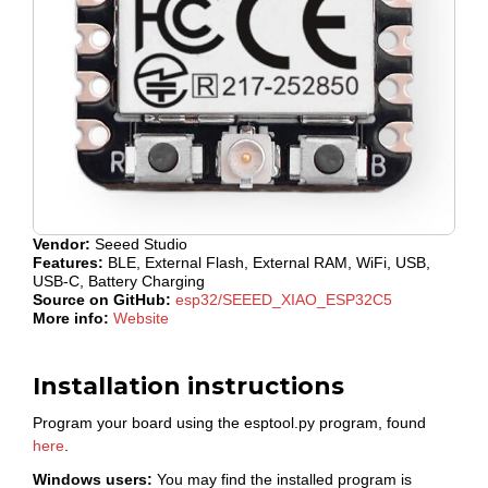
Vendor:
Seeed Studio
Features:
BLE, External Flash, External RAM, WiFi, USB,
USB-C, Battery Charging
Source on GitHub:
esp32/SEEED_XIAO_ESP32C5
More info:
Website
Installation instructions
Program your board using the esptool.py program, found
here
.
Windows users:
You may find the installed program is