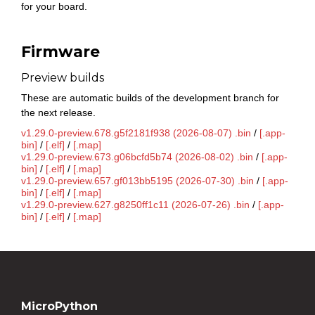
for your board.
Firmware
Preview builds
These are automatic builds of the development branch for
the next release.
v1.29.0-preview.678.g5f2181f938 (2026-08-07) .bin
/
[.app-
bin]
/
[.elf]
/
[.map]
v1.29.0-preview.673.g06bcfd5b74 (2026-08-02) .bin
/
[.app-
bin]
/
[.elf]
/
[.map]
v1.29.0-preview.657.gf013bb5195 (2026-07-30) .bin
/
[.app-
bin]
/
[.elf]
/
[.map]
v1.29.0-preview.627.g8250ff1c11 (2026-07-26) .bin
/
[.app-
bin]
/
[.elf]
/
[.map]
MicroPython