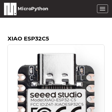
MicroPython
Togg
navig
XIAO ESP32C5