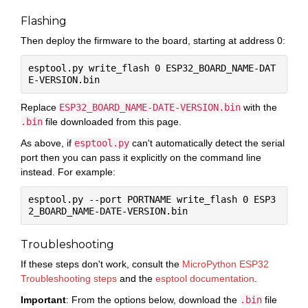
Flashing
Then deploy the firmware to the board, starting at address 0:
esptool.py write_flash 0 ESP32_BOARD_NAME-DAT
Replace
ESP32_BOARD_NAME-DATE-VERSION.bin
with the
.bin
file downloaded from this page.
As above, if
esptool.py
can't automatically detect the serial
port then you can pass it explicitly on the command line
instead. For example:
esptool.py --port PORTNAME write_flash 0 ESP3
Troubleshooting
If these steps don't work, consult the
MicroPython ESP32
Troubleshooting steps
and the
esptool documentation
.
Important
: From the options below, download the
.bin
file