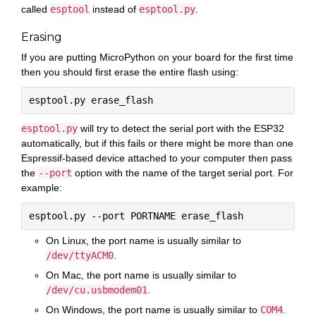
called
esptool
instead of
esptool.py
.
Erasing
If you are putting MicroPython on your board for the first time
then you should first erase the entire flash using:
esptool.py
will try to detect the serial port with the ESP32
automatically, but if this fails or there might be more than one
Espressif-based device attached to your computer then pass
the
--port
option with the name of the target serial port. For
example:
On Linux, the port name is usually similar to
/dev/ttyACM0
.
On Mac, the port name is usually similar to
/dev/cu.usbmodem01
.
On Windows, the port name is usually similar to
COM4
.