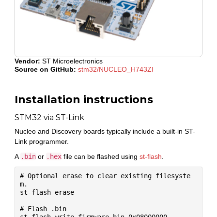
Vendor:
ST Microelectronics
Source on GitHub:
stm32/NUCLEO_H743ZI
Installation instructions
STM32 via ST-Link
Nucleo and Discovery boards typically include a built-in ST-
Link programmer.
A
.bin
or
.hex
file can be flashed using
st-flash
.
# Optional erase to clear existing filesyste
m.

st-flash erase

# Flash .bin
