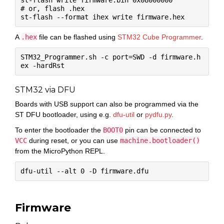
st-flash write firmware.bin 0x08000000

# or, flash .hex

A
.hex
file can be flashed using
STM32 Cube Programmer
.
STM32_Programmer.sh -c port=SWD -d firmware.h
STM32 via DFU
Boards with USB support can also be programmed via the
ST DFU bootloader, using e.g.
dfu-util
or
pydfu.py
.
To enter the bootloader the
BOOT0
pin can be connected to
VCC
during reset, or you can use
machine.bootloader()
from the MicroPython REPL.
Firmware