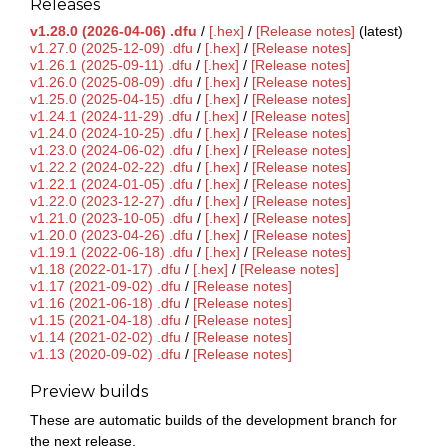
Releases
v1.28.0 (2026-04-06) .dfu
/
[.hex]
/
[Release notes]
(latest)
v1.27.0 (2025-12-09) .dfu
/
[.hex]
/
[Release notes]
v1.26.1 (2025-09-11) .dfu
/
[.hex]
/
[Release notes]
v1.26.0 (2025-08-09) .dfu
/
[.hex]
/
[Release notes]
v1.25.0 (2025-04-15) .dfu
/
[.hex]
/
[Release notes]
v1.24.1 (2024-11-29) .dfu
/
[.hex]
/
[Release notes]
v1.24.0 (2024-10-25) .dfu
/
[.hex]
/
[Release notes]
v1.23.0 (2024-06-02) .dfu
/
[.hex]
/
[Release notes]
v1.22.2 (2024-02-22) .dfu
/
[.hex]
/
[Release notes]
v1.22.1 (2024-01-05) .dfu
/
[.hex]
/
[Release notes]
v1.22.0 (2023-12-27) .dfu
/
[.hex]
/
[Release notes]
v1.21.0 (2023-10-05) .dfu
/
[.hex]
/
[Release notes]
v1.20.0 (2023-04-26) .dfu
/
[.hex]
/
[Release notes]
v1.19.1 (2022-06-18) .dfu
/
[.hex]
/
[Release notes]
v1.18 (2022-01-17) .dfu
/
[.hex]
/
[Release notes]
v1.17 (2021-09-02) .dfu
/
[Release notes]
v1.16 (2021-06-18) .dfu
/
[Release notes]
v1.15 (2021-04-18) .dfu
/
[Release notes]
v1.14 (2021-02-02) .dfu
/
[Release notes]
v1.13 (2020-09-02) .dfu
/
[Release notes]
Preview builds
These are automatic builds of the development branch for
the next release.