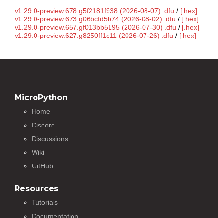
v1.29.0-preview.678.g5f2181f938 (2026-08-07) .dfu
/
[.hex]
v1.29.0-preview.673.g06bcfd5b74 (2026-08-02) .dfu
/
[.hex]
v1.29.0-preview.657.gf013bb5195 (2026-07-30) .dfu
/
[.hex]
v1.29.0-preview.627.g8250ff1c11 (2026-07-26) .dfu
/
[.hex]
MicroPython
Home
Discord
Discussions
Wiki
GitHub
Resources
Tutorials
Documentation