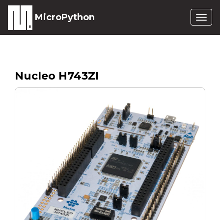
MicroPython
Togg
navig
Nucleo H743ZI