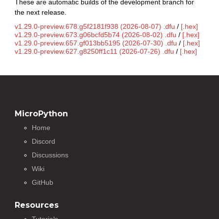
These are automatic builds of the development branch for
the next release.
v1.29.0-preview.678.g5f2181f938 (2026-08-07) .dfu
/
[.hex]
v1.29.0-preview.673.g06bcfd5b74 (2026-08-02) .dfu
/
[.hex]
v1.29.0-preview.657.gf013bb5195 (2026-07-30) .dfu
/
[.hex]
v1.29.0-preview.627.g8250ff1c11 (2026-07-26) .dfu
/
[.hex]
MicroPython
Home
Discord
Discussions
Wiki
GitHub
Resources
Tutorials