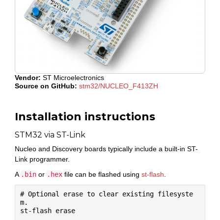
Vendor:
ST Microelectronics
Source on GitHub:
stm32/NUCLEO_F413ZH
Installation instructions
STM32 via ST-Link
Nucleo and Discovery boards typically include a built-in ST-
Link programmer.
A
.bin
or
.hex
file can be flashed using
st-flash
.
# Optional erase to clear existing filesyste
m.

st-flash erase
