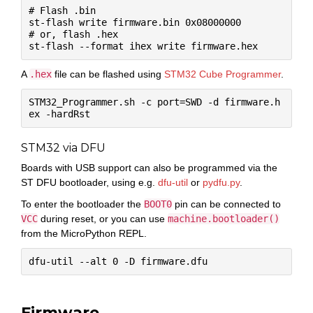
# Flash .bin

st-flash write firmware.bin 0x08000000

# or, flash .hex

A
.hex
file can be flashed using
STM32 Cube Programmer
.
STM32_Programmer.sh -c port=SWD -d firmware.h
STM32 via DFU
Boards with USB support can also be programmed via the
ST DFU bootloader, using e.g.
dfu-util
or
pydfu.py
.
To enter the bootloader the
BOOT0
pin can be connected to
VCC
during reset, or you can use
machine.bootloader()
from the MicroPython REPL.
Firmware