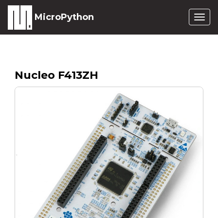
MicroPython
Togg
navig
Nucleo F413ZH