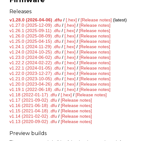
Releases
v1.28.0 (2026-04-06) .dfu
/
[.hex]
/
[Release notes]
(latest)
v1.27.0 (2025-12-09) .dfu
/
[.hex]
/
[Release notes]
v1.26.1 (2025-09-11) .dfu
/
[.hex]
/
[Release notes]
v1.26.0 (2025-08-09) .dfu
/
[.hex]
/
[Release notes]
v1.25.0 (2025-04-15) .dfu
/
[.hex]
/
[Release notes]
v1.24.1 (2024-11-29) .dfu
/
[.hex]
/
[Release notes]
v1.24.0 (2024-10-25) .dfu
/
[.hex]
/
[Release notes]
v1.23.0 (2024-06-02) .dfu
/
[.hex]
/
[Release notes]
v1.22.2 (2024-02-22) .dfu
/
[.hex]
/
[Release notes]
v1.22.1 (2024-01-05) .dfu
/
[.hex]
/
[Release notes]
v1.22.0 (2023-12-27) .dfu
/
[.hex]
/
[Release notes]
v1.21.0 (2023-10-05) .dfu
/
[.hex]
/
[Release notes]
v1.20.0 (2023-04-26) .dfu
/
[.hex]
/
[Release notes]
v1.19.1 (2022-06-18) .dfu
/
[.hex]
/
[Release notes]
v1.18 (2022-01-17) .dfu
/
[.hex]
/
[Release notes]
v1.17 (2021-09-02) .dfu
/
[Release notes]
v1.16 (2021-06-18) .dfu
/
[Release notes]
v1.15 (2021-04-18) .dfu
/
[Release notes]
v1.14 (2021-02-02) .dfu
/
[Release notes]
v1.13 (2020-09-02) .dfu
/
[Release notes]
Preview builds