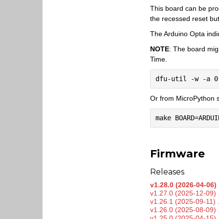
This board can be pr
the recessed reset bu
The Arduino Opta indi
NOTE
: The board mig
Time.
Or from MicroPython s
Firmware
Releases
v1.28.0 (2026-04-06) 
v1.27.0 (2025-12-09) 
v1.26.1 (2025-09-11) 
v1.26.0 (2025-08-09) 
v1.25.0 (2025-04-15) 