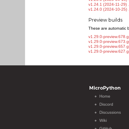
v1.24.1 (2024-11-29) 
v1.24.0 (2024-10-25) 
Preview builds
These are automatic b
v1.29.0-preview.678.g
v1.29.0-preview.673.
v1.29.0-preview.657.
v1.29.0-preview.627.g
MicroPython
Home
Discord
Discussions
Wiki
GitHub