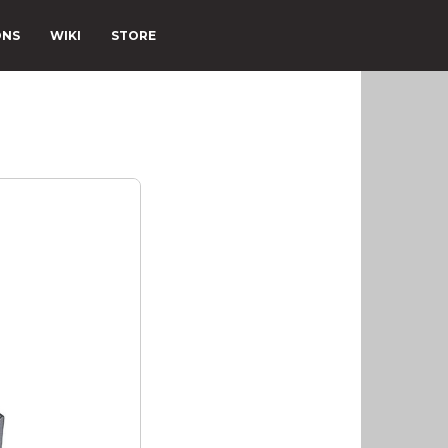
ONS
WIKI
STORE