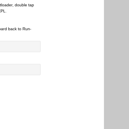
tloader, double tap
EPL.
.
board back to Run-