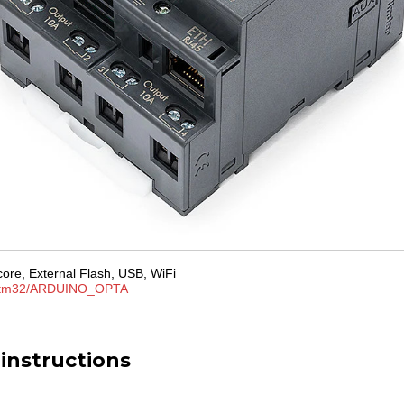
ore, External Flash, USB, WiFi
tm32/ARDUINO_OPTA
 instructions