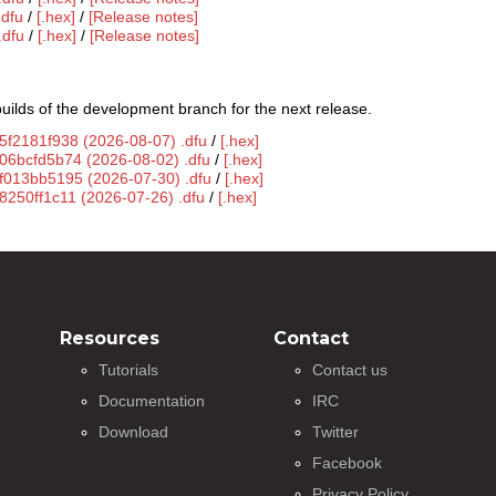
.dfu
/
[.hex]
/
[Release notes]
.dfu
/
[.hex]
/
[Release notes]
uilds of the development branch for the next release.
5f2181f938 (2026-08-07) .dfu
/
[.hex]
g06bcfd5b74 (2026-08-02) .dfu
/
[.hex]
gf013bb5195 (2026-07-30) .dfu
/
[.hex]
8250ff1c11 (2026-07-26) .dfu
/
[.hex]
Resources
Contact
Tutorials
Contact us
Documentation
IRC
Download
Twitter
Facebook
Privacy Policy