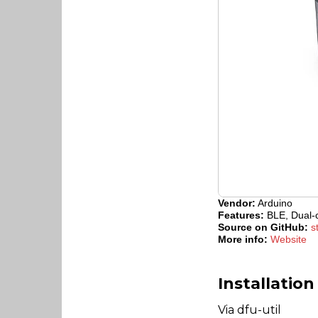
Vendor:
Arduino
Features:
BLE, Dual-c
Source on GitHub:
s
More info:
Website
Installation
Via dfu-util