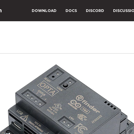
n
DOWNLOAD
DOCS
DISCORD
DISCUSSI