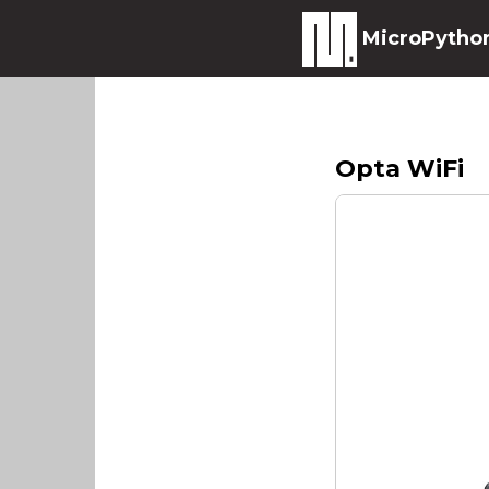
MicroPytho
Opta WiFi