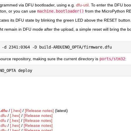
ogrammed via DFU bootloader, using e.g.
dfu-util
. To enter the DFU boo
tton, or you can use
machine.bootloader()
from the MicroPython R
cates its DFU state by blinking the green LED above the RESET button
ht remain in DFU mode after the upload, a simple reset will bring the 
ource repository, making sure the current directory is
ports/stm32
:
.dfu
/
[.hex]
/
[Release notes]
(latest)
.dfu
/
[.hex]
/
[Release notes]
.dfu
/
[.hex]
/
[Release notes]
.dfu
/
[.hex]
/
[Release notes]
.dfu
/
[.hex]
/
[Release notes]