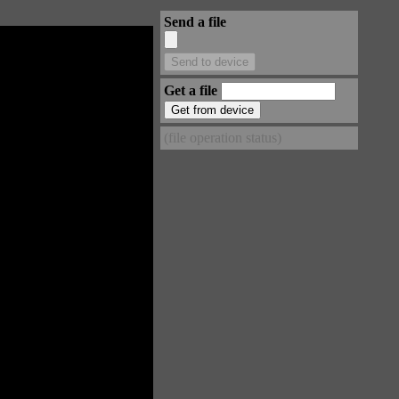
Send a file
Get a file
(file operation status)