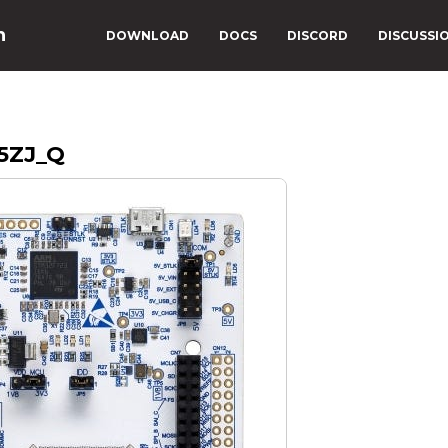
n
DOWNLOAD
DOCS
DISCORD
DISCUSSI
5ZJ_Q