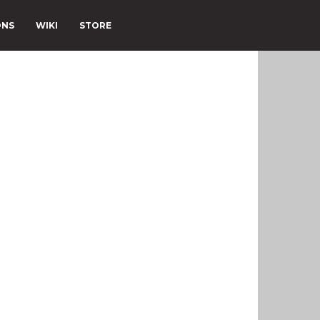
ONS
WIKI
STORE