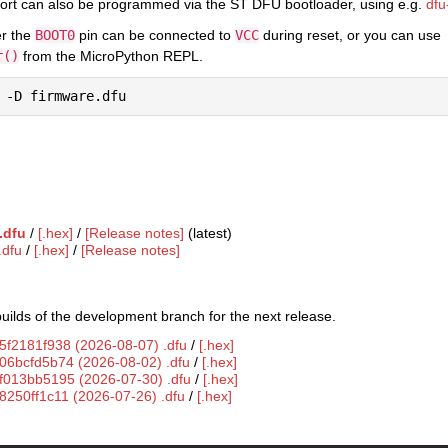
ort can also be programmed via the ST DFU bootloader, using e.g.
dfu-
er the
BOOT0
pin can be connected to
VCC
during reset, or you can use
r()
from the MicroPython REPL.
.dfu
/
[.hex]
/
[Release notes]
(latest)
.dfu
/
[.hex]
/
[Release notes]
uilds of the development branch for the next release.
5f2181f938 (2026-08-07) .dfu
/
[.hex]
g06bcfd5b74 (2026-08-02) .dfu
/
[.hex]
gf013bb5195 (2026-07-30) .dfu
/
[.hex]
8250ff1c11 (2026-07-26) .dfu
/
[.hex]