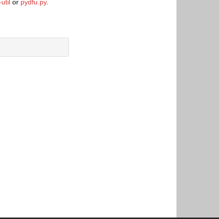
util
or
pydfu.py
.