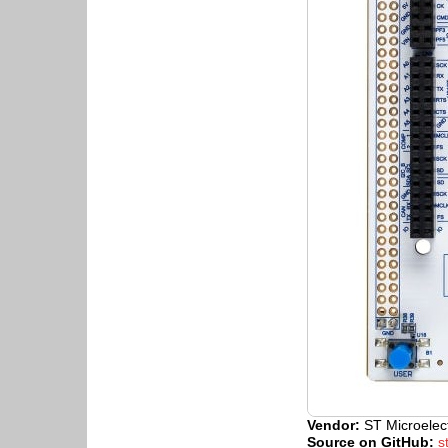
Vendor:
ST Microelec
Source on GitHub:
s