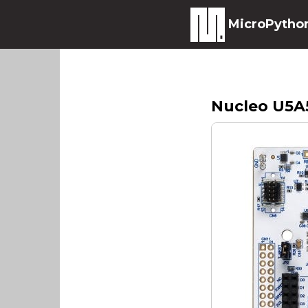
MicroPytho
Nucleo U5A