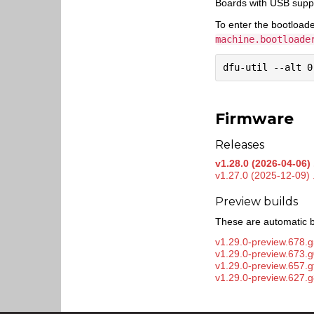
Boards with USB supp
To enter the bootload
machine.bootloade
Firmware
Releases
v1.28.0 (2026-04-06) 
v1.27.0 (2025-12-09) 
Preview builds
These are automatic b
v1.29.0-preview.678.g
v1.29.0-preview.673.
v1.29.0-preview.657.
v1.29.0-preview.627.g