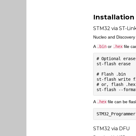
Installation
STM32 via ST-Lin
Nucleo and Discovery b
A
.bin
or
.hex
file c
# Optional erase
st-flash erase

# Flash .bin

st-flash write f
# or, flash .hex

A
.hex
file can be fla
STM32 via DFU