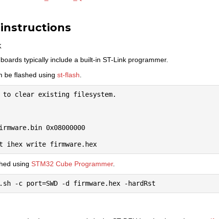
 instructions
k
oards typically include a built-in ST-Link programmer.
an be flashed using
st-flash
.
 to clear existing filesystem.

irmware.bin 0x08000000

shed using
STM32 Cube Programmer
.