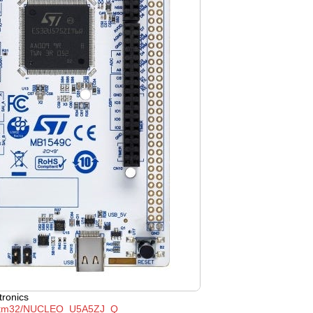
tronics
tm32/NUCLEO_U5A5ZJ_Q