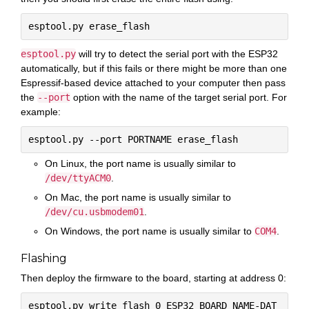
esptool.py
will try to detect the serial port with the ESP32
automatically, but if this fails or there might be more than one
Espressif-based device attached to your computer then pass
the
--port
option with the name of the target serial port. For
example:
On Linux, the port name is usually similar to
/dev/ttyACM0
.
On Mac, the port name is usually similar to
/dev/cu.usbmodem01
.
On Windows, the port name is usually similar to
COM4
.
Flashing
Then deploy the firmware to the board, starting at address 0:
esptool.py write_flash 0 ESP32_BOARD_NAME-DAT