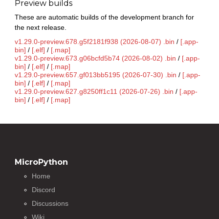
Preview builds
These are automatic builds of the development branch for
the next release.
v1.29.0-preview.678.g5f2181f938 (2026-08-07) .bin
/
[.app-
bin]
/
[.elf]
/
[.map]
v1.29.0-preview.673.g06bcfd5b74 (2026-08-02) .bin
/
[.app-
bin]
/
[.elf]
/
[.map]
v1.29.0-preview.657.gf013bb5195 (2026-07-30) .bin
/
[.app-
bin]
/
[.elf]
/
[.map]
v1.29.0-preview.627.g8250ff1c11 (2026-07-26) .bin
/
[.app-
bin]
/
[.elf]
/
[.map]
MicroPython
Home
Discord
Discussions
Wiki