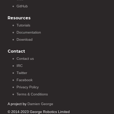
GitHub
Resources
Tutorials
Documentation
Download
Contact
Contact us
IRC
Twitter
Facebook
Privacy Policy
Terms & Conditions
A project by
Damien George
© 2014-2023 George Robotics Limited