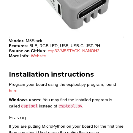
Vendor:
M5Stack
Features:
BLE, RGB LED, USB, USB-C, JST-PH
Source on GitHub:
esp32/M5STACK_NANOH2
More info:
Website
Installation instructions
Program your board using the esptool.py program, found
here
.
Windows users:
You may find the installed program is
called
esptool
instead of
esptool.py
.
Erasing
If you are putting MicroPython on your board for the first time
then you should first erase the entire flash using: