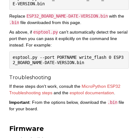
Replace
ESP32_BOARD_NAME-DATE-VERSION.bin
with the
.bin
file downloaded from this page.
As above, if
esptool.py
can't automatically detect the serial
port then you can pass it explicitly on the command line
instead. For example:
esptool.py --port PORTNAME write_flash 0 ESP3
Troubleshooting
If these steps don't work, consult the
MicroPython ESP32
Troubleshooting steps
and the
esptool documentation
.
Important
: From the options below, download the
.bin
file
for your board.
Firmware